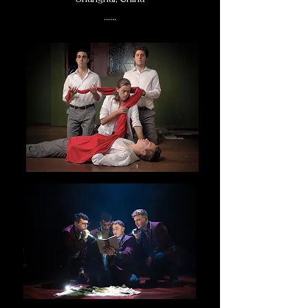
......