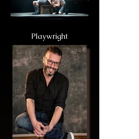
Playwright