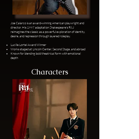
Joe Calarco is an award-winning American playwright and
director. His 1997 adaptation Shakespeare's R&J
reimagines the classic as a powerful exploration of identity,
desire, and repression through layered roleplay.
Lucille Lortel Award Winner
Works staged at Lincoln Center, Second Stage, and abroad
Known for blending bold theatrical form with emotional
depth
Characters