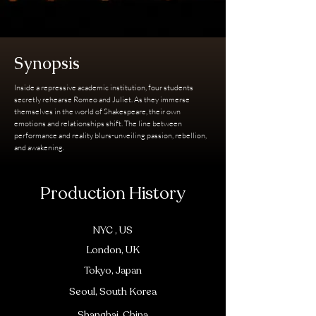
Synopsis
Inside a repressive academic institution, four students
secretly rehearse Romeo and Juliet. As they immerse
themselves in the world of Shakespeare, their own
emotions and relationships shift. The line between
performance and reality blurs-unveiling passion, rebellion,
and awakening.
Production History
NYC , US
London, UK
Tokyo, Japan
Seoul, South Korea
Shanghai, China