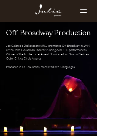
Off-Broadway Production
Joe Calarco's Shakespeare's R&J premiered Off-Broadway in 1997
at the John Houseman Theater, running over 230 performances.
Winner of the Lucille Lortel Award Nominated for Drama Desk and
Outer Critics Circle Awards
Produced in 15+ countries, translated into 8 languages