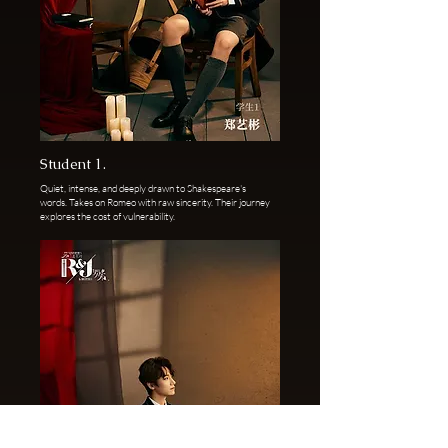
Student 1.
Quiet, intense, and deeply drawn to Shakespeare's
words. Takes on Romeo with raw sincerity. Their journey
explores the cost of vulnerability.