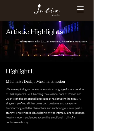
Artistic Highlights
"Shakespeare's R&J" (2023). Photos by Amazeland Production.
Highlight 1.
Minimalist Design, Maximal Emotion
We are exploring a contemporary visual language for our version
of Shakespeare’s R&J, blending the classical core of Romeo and
Juliet with the emotional landscape of real student life today. A
single strip of red silk becomes both costume and weapon—
transforming with the characters and anchoring our raw, poetic
staging. This stripped-down design invites intimacy and resonance,
helping modern audiences access the emotional truth of a
centuries-old story.