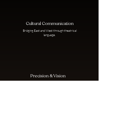
Cultural Communication
Bridging East and West through theatrical
language.
Precision & Vision
From logistics to artistry, Julia leads with
clarity and care.
Collaborative Empowerment
Creating space for rising voices and