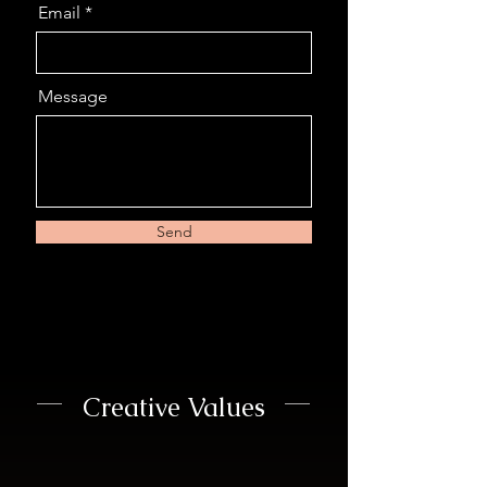
Email
Message
Send
Creative Values