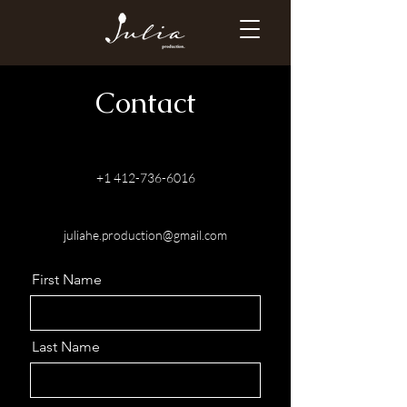
Contact
+1 412-736-6016
juliahe.production@gmail.com
First Name
Last Name