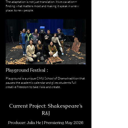
The adaptation is not just translation. It’s excavation—
finding what matters most and making it speak in a new
place, to new people.
Playground Festival：
Playground is a unique CMU School of Drama tradition that
pauses the academic calendar and gives students full
creative freedom to take risks and create.
Current Project: Shakespeare’s
R&J
Producer: Julia He | Premiering May 2026