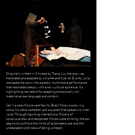
Originally written in Chinese by Tianqi Liu, the play was
translated and adapted by Julia He and Xuewei Eva Hu. Julia
reshaped the story into a poetic, multimedia performance
that resonated deeply with a new cultural audience. It’s
highlighting her talent for adapting emotionally rich
material across language and context.
Set in a near-future care facility, Brazil follows a boy in a
coma, his robot caretaker, and a puppet that speaks his inner
voice. Through haunting interactions, flickers of
consciousness, and desperate Morse-code blinking, the boy
begins to confront the limits of automated care and the
unbearable loneliness of being unheard.