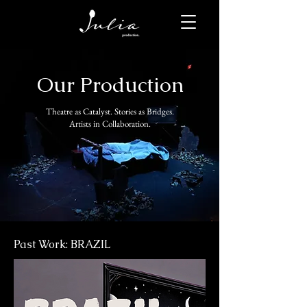
Our Production
Theatre as Catalyst. Stories as Bridges.
Artists in Collaboration.
Past Work: BRAZIL