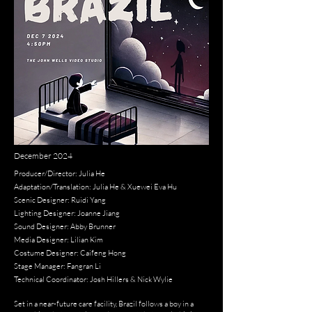
December 2024
Producer/Director: Julia He
Adaptation/Translation: Julia He & Xuewei Eva Hu
Scenic Designer: Ruidi Yang
Lighting Designer: Joanne Jiang
Sound Designer: Abby Brunner
Media Designer: Lilian Kim
Costume Designer: Caifeng Hong
Stage Manager: Fangran Li
Technical Coordinator: Josh Hillers & Nick Wylie
Set in a near-future care facility, Brazil follows a boy in a