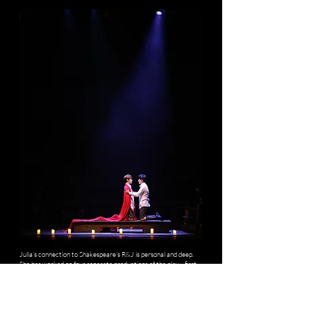
Julia’s connection to Shakespeare’s R&J is personal and deep.
She has worked on four separate productions of the play—first
as an audience member, then as a Production Assistant, then
Assistant Stage Manager, and finally as the Stage Manager for
its 2024 revival in Shanghai. Now, she brings this experience full
circle as producer for a bold new interpretation.