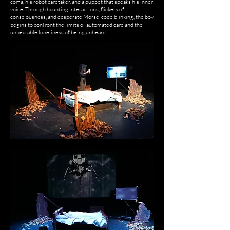
coma, his robot caretaker, and a puppet that speaks his inner
voice. Through haunting interactions, flickers of
consciousness, and desperate Morse-code blinking, the boy
begins to confront the limits of automated care and the
unbearable loneliness of being unheard.